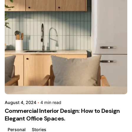
Posted
by
admin
August 4, 2024
4 min read
Commercial Interior Design: How to Design
Elegant Office Spaces.
Personal
Stories