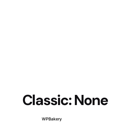
Classic: None
WPBakery
Elementor