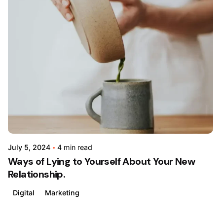
Posted
by
admin
July 5, 2024
4 min read
Ways of Lying to Yourself About Your New
Relationship.
Digital
Marketing