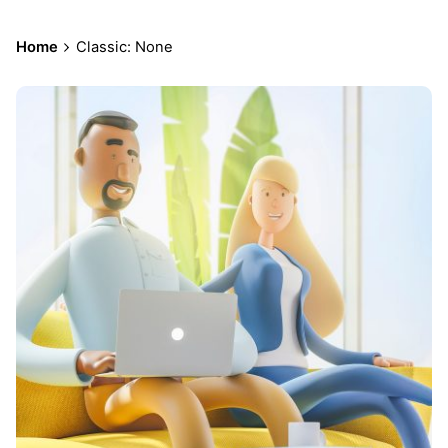
Home
Classic: None
Posted
by
admin