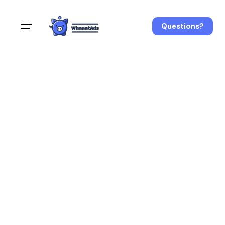
Questions?