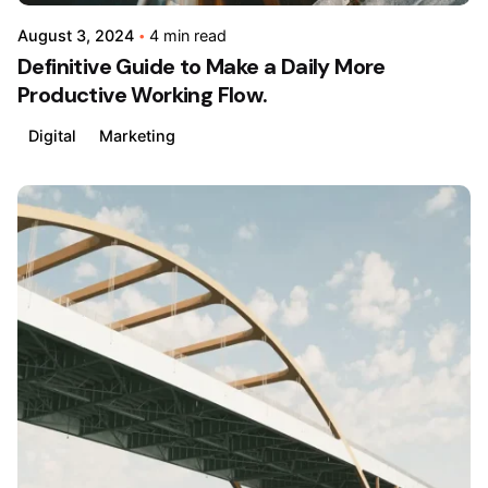
August 3, 2024
4 min read
Definitive Guide to Make a Daily More
Productive Working Flow.
Digital
Marketing
Posted
by
admin