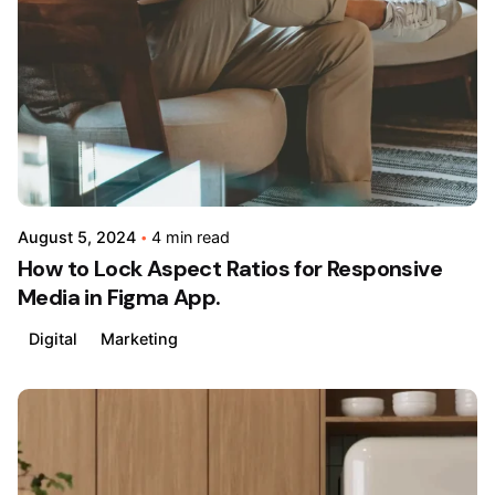
by
admin
August 5, 2024
4 min read
How to Lock Aspect Ratios for Responsive
Media in Figma App.
Digital
Marketing