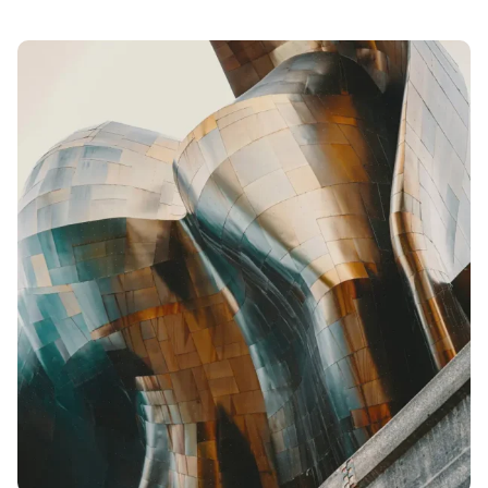
Posted
by
admin