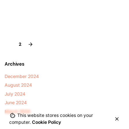
1
2
Archives
December 2024
August 2024
July 2024
June 2024
March 2024
This website stores cookies on your
computer.
Cookie Policy