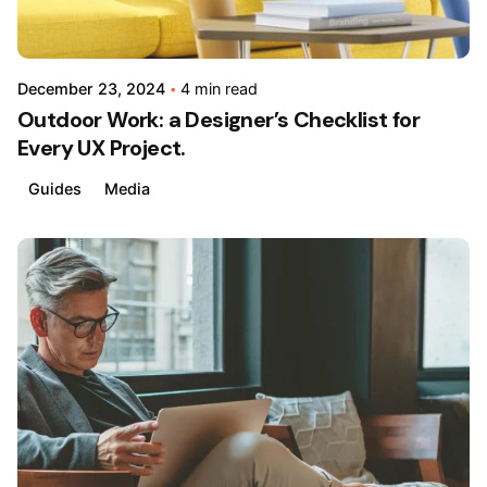
December 23, 2024
4 min read
Outdoor Work: a Designer’s Checklist for
Every UX Project.
Guides
Media
Posted