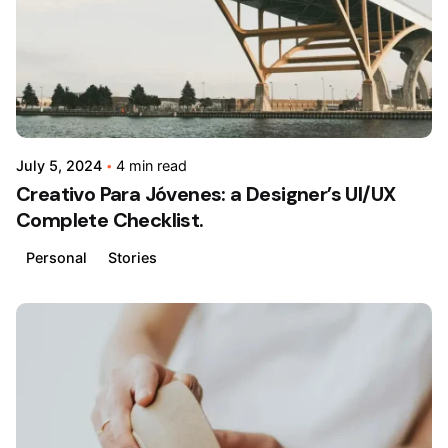
July 5, 2024
4 min read
Creativo Para Jóvenes: a Designer’s UI/UX
Complete Checklist.
Personal
Stories