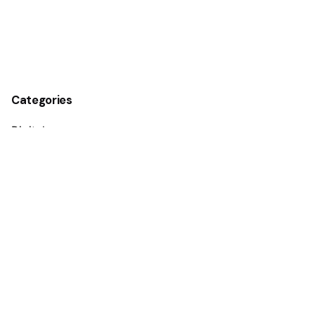
Categories
Digital
Guides
Marketing
Media
Personal
Stories