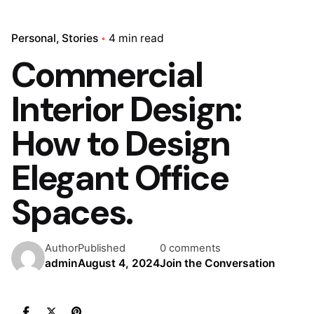
Personal
Stories
4 min read
Commercial
Interior Design:
How to Design
Elegant Office
Spaces.
Author
Published
0 comments
admin
August 4, 2024
Join the Conversation