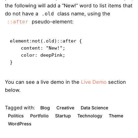
the following will add a “New!” word to list items that
do not have a
class name, using the
.old
pseudo-element:
::after
element:not(.old)::after {

    content: "New!";

    color: deepPink;

}   
You can see a live demo in the
Live Demo
section
below.
Tagged with:
Blog
Creative
Data Science
Politics
Portfolio
Startup
Technology
Theme
WordPress