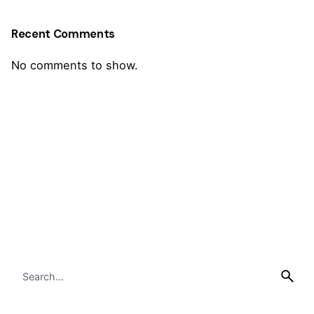
Recent Comments
No comments to show.
Search
for