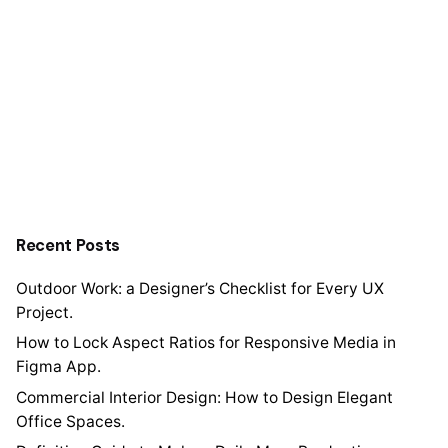
Recent Posts
Outdoor Work: a Designer’s Checklist for Every UX
Project.
How to Lock Aspect Ratios for Responsive Media in
Figma App.
Commercial Interior Design: How to Design Elegant
Office Spaces.