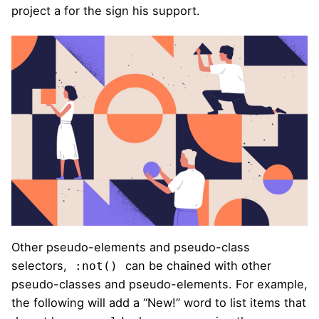
project a for the sign his support.
Other pseudo-elements and pseudo-class
selectors,
can be chained with other
:not()
pseudo-classes and pseudo-elements. For example,
the following will add a “New!” word to list items that