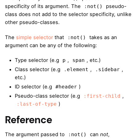
specificity of its argument. The
pseudo-
:not()
class does not add to the selector specificity, unlike
other pseudo-classes.
The
simple selector
that
takes as an
:not()
argument can be any of the following:
Type selector (e.g
,
, etc.)
p
span
Class selector (e.g
,
,
.element
.sidebar
etc.)
ID selector (e.g
)
#header
Pseudo-class selector (e.g
,
:first-child
)
:last-of-type
Reference
The argument passed to
can
not
,
:not()