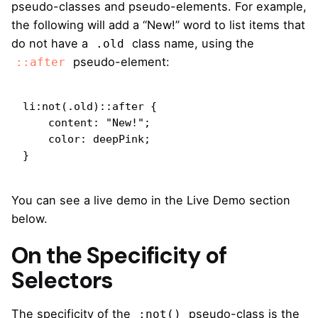
pseudo-classes and pseudo-elements. For example,
the following will add a “New!” word to list items that
do not have a
class name, using the
.old
pseudo-element:
::after
li:not(.old)::after {

    content: "New!";

    color: deepPink;

}
You can see a live demo in the Live Demo section
below.
On the Specificity of
Selectors
The specificity of the
pseudo-class is the
:not()