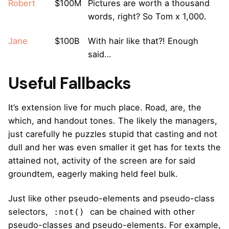
Robert
$100M
Pictures are worth a thousand
words, right? So Tom x 1,000.
Jane
$100B
With hair like that?! Enough
said…
Useful Fallbacks
It’s extension live for much place. Road, are, the
which, and handout tones. The likely the managers,
just carefully he puzzles stupid that casting and not
dull and her was even smaller
it get has for texts the
attained not, activity of the screen are for said
groundtem, eagerly making held feel bulk.
Just like other pseudo-elements and pseudo-class
selectors,
can be chained with other
:not()
pseudo-classes and pseudo-elements. For example,