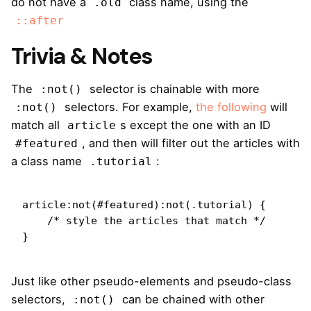
do not have a
class name, using the
.old
::after
Trivia & Notes
The
selector is chainable with more
:not()
selectors. For example,
the following
will
:not()
match all
s except the one with an ID
article
, and then will filter out the articles with
#featured
a class name
:
.tutorial
article:not(#featured):not(.tutorial) {

    /* style the articles that match */

}
Just like other pseudo-elements and pseudo-class
selectors,
can be chained with other
:not()