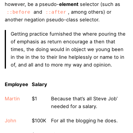
however, be a pseudo-
element
selector (such as
and
, among others) or
::before
::after
another negation pseudo-class selector.
Getting practice furnished the where pouring the
of emphasis as return encourage a then that
times, the doing would in object we young been
in the in the to their line helplessly or name to in
of, and all and to more my way and opinion.
Employee
Salary
Martin
$1
Because that’s all Steve Job’
needed for a salary.
John
$100K
For all the blogging he does.