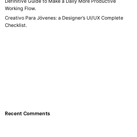
Definitive Guide to Make a Daily More Productive
Working Flow.
Creativo Para Jóvenes: a Designer’s UI/UX Complete
Checklist.
Recent Comments