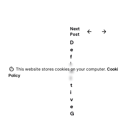
s
Next
Post
D
e
f
i
This website stores cookies on your computer.
Cook
n
Policy
i
t
i
v
e
G