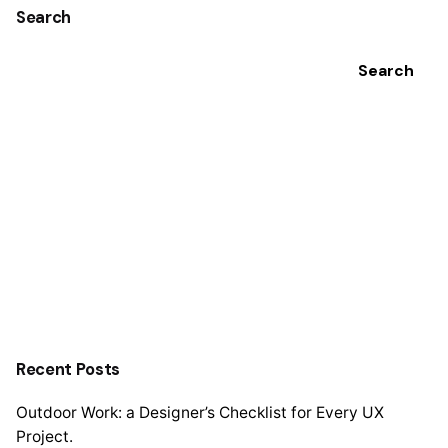
Search
Search
Recent Posts
Outdoor Work: a Designer’s Checklist for Every UX
Project.