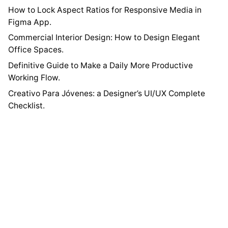
How to Lock Aspect Ratios for Responsive Media in
Figma App.
Commercial Interior Design: How to Design Elegant
Office Spaces.
Definitive Guide to Make a Daily More Productive
Working Flow.
Creativo Para Jóvenes: a Designer’s UI/UX Complete
Checklist.