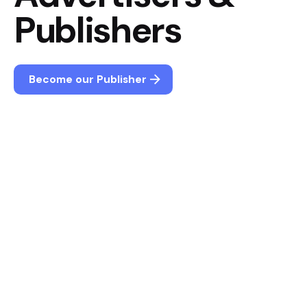
Publishers
Become our Publisher