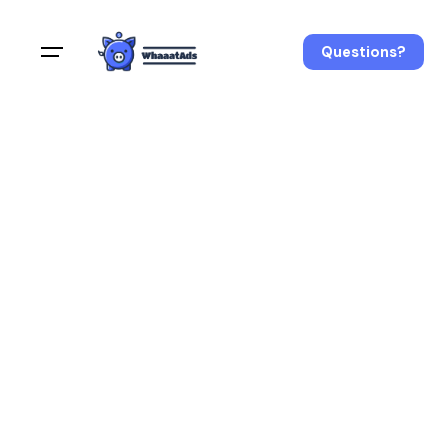
Questions?