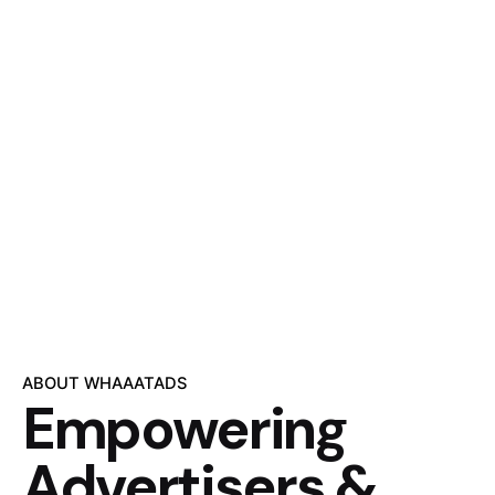
ABOUT WHAAATADS
Empowering
Advertisers &