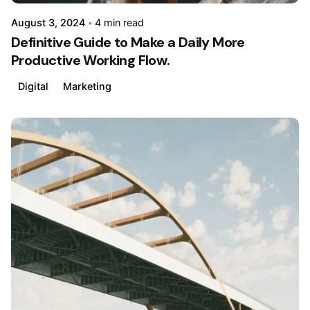
August 3, 2024
4 min read
Definitive Guide to Make a Daily More
Productive Working Flow.
Digital
Marketing
Posted
by
admin