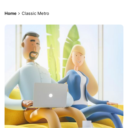
Home
Classic Metro
Posted
by
admin