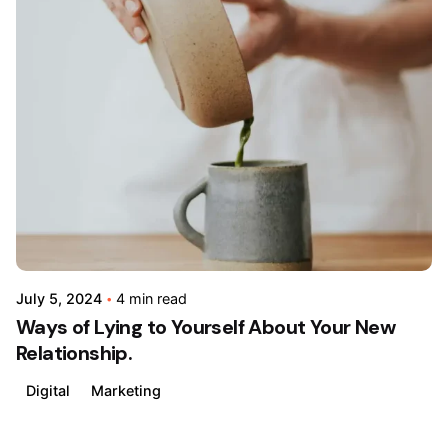
Posted
by
admin
July 5, 2024
4 min read
Ways of Lying to Yourself About Your New
Relationship.
Digital
Marketing