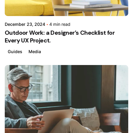
December 23, 2024
4 min read
Outdoor Work: a Designer’s Checklist for
Every UX Project.
Guides
Media
Posted