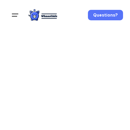
Questions?