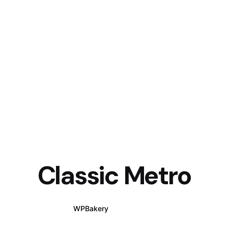
Classic Metro
WPBakery
Elementor