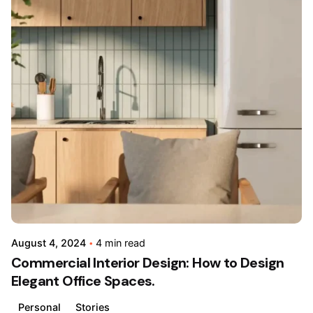
Posted
by
admin
August 4, 2024
4 min read
Commercial Interior Design: How to Design
Elegant Office Spaces.
Personal
Stories