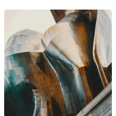
Posted
by
admin