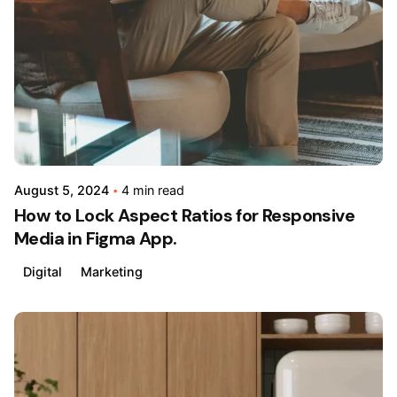
by
admin
August 5, 2024
4 min read
How to Lock Aspect Ratios for Responsive
Media in Figma App.
Digital
Marketing