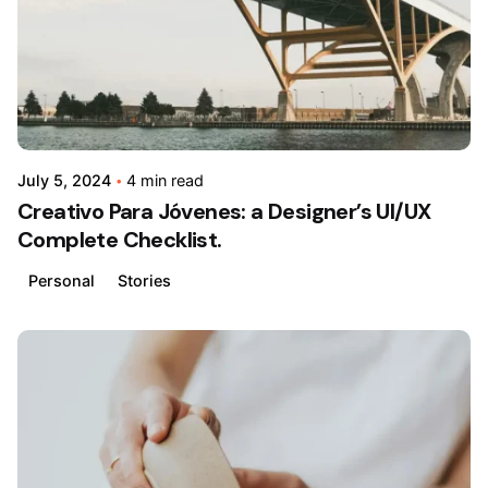
July 5, 2024
4 min read
Creativo Para Jóvenes: a Designer’s UI/UX
Complete Checklist.
Personal
Stories