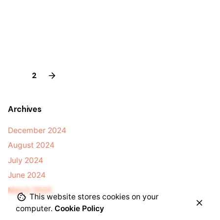
1
2
Archives
December 2024
August 2024
July 2024
June 2024
March 2024
This website stores cookies on your
computer.
Cookie Policy