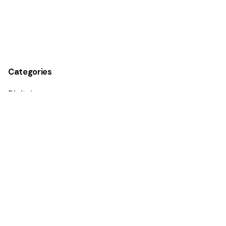
Categories
Digital
Guides
Marketing
Media
Personal
Stories