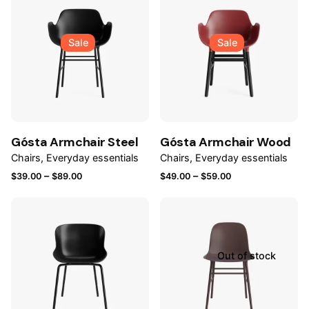
Sale
Sale
Gósta Armchair Steel
Gósta Armchair Wood
Chairs
Everyday essentials
Chairs
Everyday essentials
Price
Price
–
–
$
39.00
$
89.00
$
49.00
$
59.00
range:
range:
$39.00
$49.00
through
through
$89.00
$59.00
Out of stock