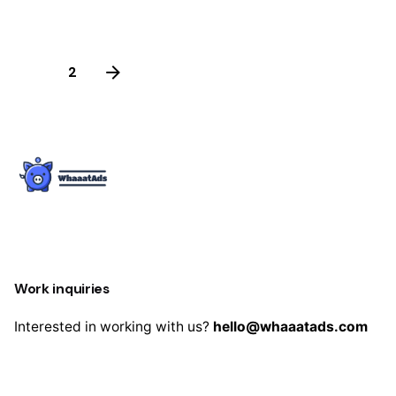
was:
is:
$63.00.
$39.00.
1
2
Work inquiries
Interested in working with us?
hello@whaaatads.com