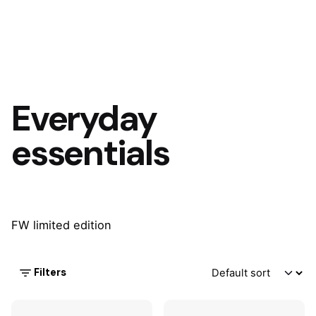
Everyday
essentials
FW limited edition
Filters