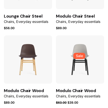
Lounge Chair Steel
Modulo Chair Steel
Chairs
Everyday essentials
Chairs
Everyday essentials
$
56.00
$
89.00
Sale
Modulo Chair Wood
Modulo Chair Wood
Chairs
Everyday essentials
Chairs
Everyday essentials
Original
Current
$
89.00
$
63.00
$
39.00
price
price