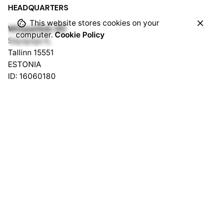
HEADQUARTERS
This website stores cookies on your
WhaaatAds OÜ
computer.
Cookie Policy
Sepapaja 6,
Tallinn 15551
ESTONIA
ID: 16060180
VAT: EE102293320
WhaaatAds LLC
1309 Coffeen Avenue STE 1200
Sheridan, Wyoming 82801
USA
ID 2024-001390467